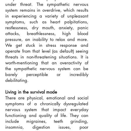
under threat. The sympathetic nervous 
system remains in overdrive, which results 
in experiencing a variety of unpleasant 
symptoms, such as heart palpitations, 
restlessness, dry mouth, anxiety, panic 
attacks, breathlessness, high blood 
pressure, an inability to relax and more. 
We get stuck in stress response and 
operate from that level (as default) seeing 
threats in non-threatening situations. It is 
worth-mentioning that an overactivity of 
the sympathetic nervous system can be 
barely perceptible or incredibly 
debilitating.
Living in the survival mode
There are physical, emotional and social 
symptoms of a chronically dysregulated 
nervous system that impact everyday 
functioning and quality of life. They can 
include migraines, teeth grinding, 
insomnia, digestion issues, poor 