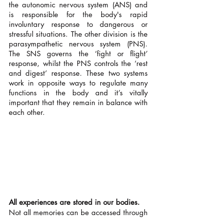
the autonomic nervous system (ANS) and 
is responsible for the body's rapid 
involuntary response to dangerous or 
stressful situations. The other division is the 
parasympathetic nervous system (PNS). 
The SNS governs the ‘fight or flight’ 
response, whilst the PNS controls the ‘rest 
and digest’ response. These two systems 
work in opposite ways to regulate many 
functions in the body and it’s vitally 
important that they remain in balance with 
each other. 
All experiences are stored in our bodies.
Not all memories can be accessed through 