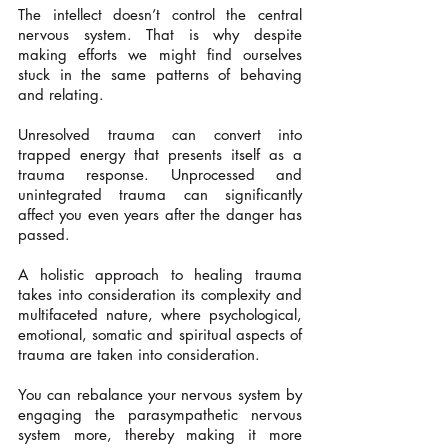
The intellect doesn’t control the central 
nervous system. That is why despite 
making efforts we might find ourselves 
stuck in the same patterns of behaving 
and relating.
Unresolved trauma can convert into 
trapped energy that presents itself as a 
trauma response. Unprocessed and 
unintegrated trauma can significantly 
affect you even years after the danger has 
passed. 
A holistic approach to healing trauma 
takes into consideration its complexity and 
multifaceted nature, where psychological, 
emotional, somatic and spiritual aspects of 
trauma are taken into consideration.
You can rebalance your nervous system by 
engaging the parasympathetic nervous 
system more, thereby making it more 