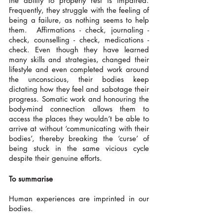
the ability to properly rest is impaired. 
Frequently, they struggle with the feeling of 
being a failure, as nothing seems to help 
them.  Affirmations - check, journaling - 
check, counselling - check, medications - 
check. Even though they have learned 
many skills and strategies, changed their 
lifestyle and even completed work around 
the unconscious, their bodies keep 
dictating how they feel and sabotage their 
progress. Somatic work and honouring the 
body-mind connection allows them to 
access the places they wouldn’t be able to 
arrive at without ‘communicating with their 
bodies’, thereby breaking the ‘curse’ of 
being stuck in the same vicious cycle 
despite their genuine efforts. 
To summarise
Human experiences are imprinted in our 
bodies. 