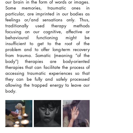
our brain in the form of words or images. 
Some memories, traumatic ones in 
particular, are imprinted in our bodies as 
feelings or/and sensations only. Thus, 
traditionally used therapy methods 
focusing on our cognitive, affective or 
behavioural functioning might be 
insufficient to get to the root of the 
problem and to offer long-term recovery 
from trauma. Somatic (meaning “of the 
body”) therapies are body-oriented 
therapies that can facilitate the process of 
accessing traumatic experiences so that 
they can be fully and safely processed 
allowing the trapped energy to leave our 
body.