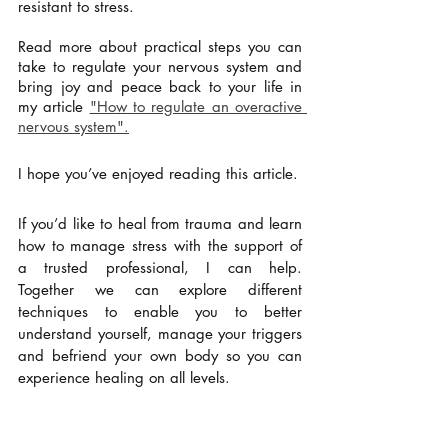
resistant to stress.  
Read more about practical steps you can 
take to regulate your nervous system and 
bring joy and peace back to your life in 
my article 
"How to regulate an overactive 
nervous system".
I hope you’ve enjoyed reading this article. 
If you’d like to heal from trauma and learn 
how to manage stress with the support of 
a trusted professional, I can help.  
Together we can explore different 
techniques to enable you to better 
understand yourself, manage your triggers 
and befriend your own body so you can 
experience healing on all levels.
Love & light,