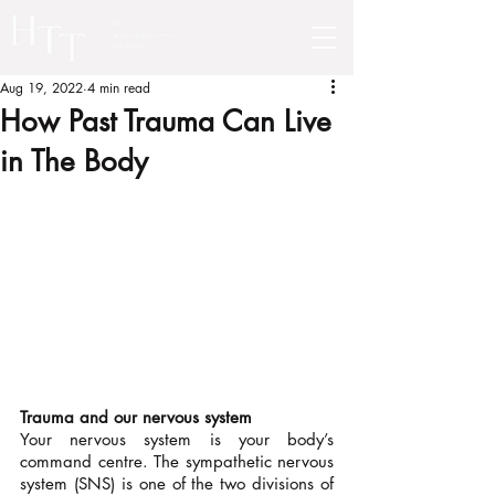
Aug 19, 2022
4 min read
How Past Trauma Can Live
in The Body
Trauma and our nervous system 
Your nervous system is your body’s 
command centre. The sympathetic nervous 
system (SNS) is one of the two divisions of 