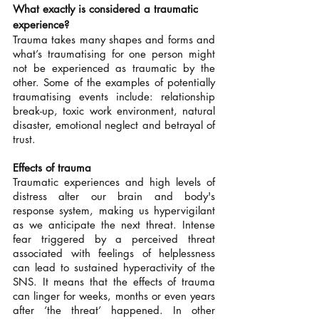
What exactly is considered a traumatic 
experience?
Trauma takes many shapes and forms and 
what’s traumatising for one person might 
not be experienced as traumatic by the 
other. Some of the examples of potentially 
traumatising events include: relationship 
break-up, toxic work environment, natural 
disaster, emotional neglect and betrayal of 
trust.
Effects of trauma
Traumatic experiences and high levels of 
distress alter our brain and body's 
response system, making us hypervigilant 
as we anticipate the next threat. Intense 
fear triggered by a perceived threat 
associated with feelings of helplessness 
can lead to sustained hyperactivity of the 
SNS. It means that the effects of trauma 
can linger for weeks, months or even years 
after ‘the threat’ happened. In other 