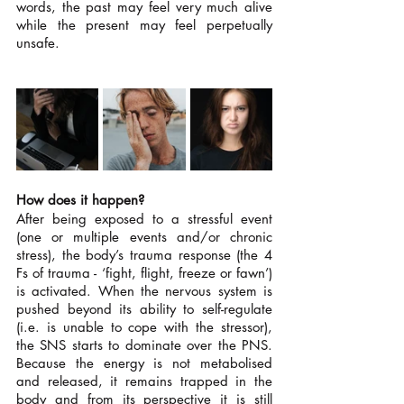
words, the past may feel very much alive 
while the present may feel perpetually 
unsafe. 
How does it happen?
After being exposed to a stressful event 
(one or multiple events and/or chronic 
stress), the body’s trauma response (the 4 
Fs of trauma - ‘fight, flight, freeze or fawn’) 
is activated. When the nervous system is 
pushed beyond its ability to self-regulate 
(i.e. is unable to cope with the stressor), 
the SNS starts to dominate over the PNS. 
Because the energy is not metabolised 
and released, it remains trapped in the 
body and from its perspective it is still 