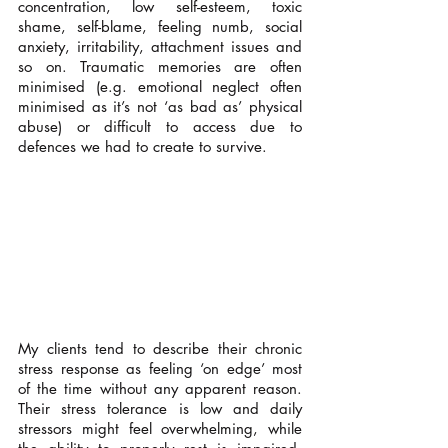
concentration, low self-esteem, toxic 
shame, self-blame, feeling numb, social 
anxiety, irritability, attachment issues and 
so on. Traumatic memories are often 
minimised (e.g. emotional neglect often 
minimised as it’s not ‘as bad as’ physical 
abuse) or difficult to access due to 
defences we had to create to survive.
My clients tend to describe their chronic 
stress response as feeling ‘on edge’ most 
of the time without any apparent reason. 
Their stress tolerance is low and daily 
stressors might feel overwhelming, while 