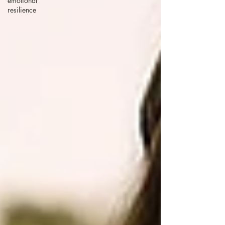
emotional
resilience