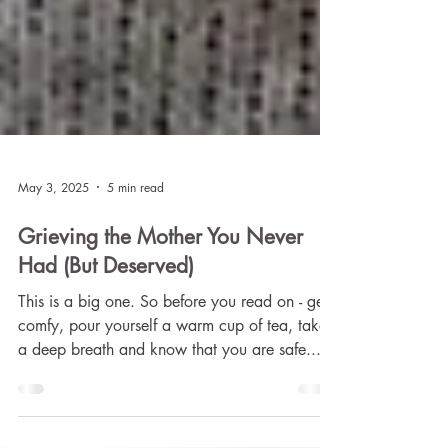
May 3, 2025
5 min read
Grieving the Mother You Never
Had (But Deserved)
This is a big one. So before you read on - get
comfy, pour yourself a warm cup of tea, take
a deep breath and know that you are safe...