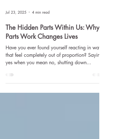
Jul 23, 2025
4 min read
The Hidden Parts Within Us: Why
Parts Work Changes Lives
Have you ever found yourself reacting in ways
that feel completely out of proportion? Saying
yes when you mean no, shutting down...