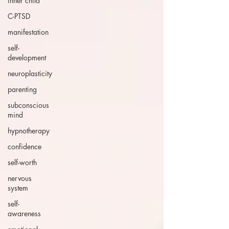
inner child
C-PTSD
manifestation
self-
development
neuroplasticity
parenting
subconscious
mind
hypnotherapy
confidence
self-worth
nervous
system
self-
awareness