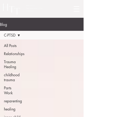
Blog
C-PTSD
All Posts
Relationships
Trauma
Healing
childhood
trauma
Parts
Work
reparenting
healing