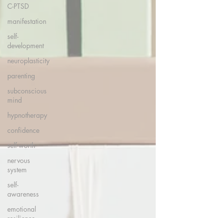
C-PTSD
manifestation
self-
development
neuroplasticity
parenting
subconscious
mind
hypnotherapy
confidence
self-worth
nervous
system
self-
awareness
emotional