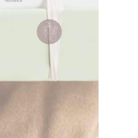
resilience