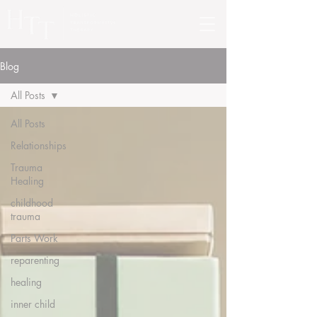
Blog
All Posts
All Posts
Relationships
Trauma
Healing
childhood
trauma
Parts Work
reparenting
healing
inner child