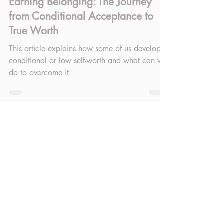
Sep 19, 2025
4 min read
Earning Belonging: The Journey
from Conditional Acceptance to
True Worth
This article explains how some of us develop
conditional or low self-worth and what can we
do to overcome it.