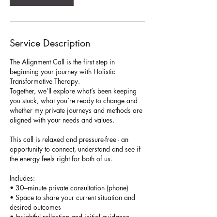
Service Description
The Alignment Call is the first step in
beginning your journey with Holistic
Transformative Therapy.
Together, we’ll explore what’s been keeping
you stuck, what you’re ready to change and
whether my private journeys and methods are
aligned with your needs and values.
This call is relaxed and pressure-free - an
opportunity to connect, understand and see if
the energy feels right for both of us.
Includes:
• 30–minute private consultation (phone)
• Space to share your current situation and
desired outcomes
• Insightful reflection and initial guidance