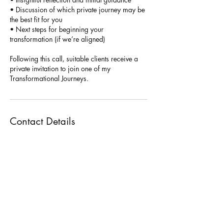
• Discussion of which private journey may be
the best fit for you
• Next steps for beginning your
transformation (if we’re aligned)
Following this call, suitable clients receive a
private invitation to join one of my
Transformational Journeys.
Contact Details
+447849580021
hello@holistictransformativetherapy.com
31 Park Square W, Leeds LS1 2PF, UK