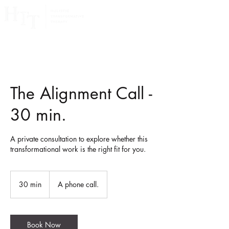
The Alignment Call -
30 min.
A private consultation to explore whether this
transformational work is the right fit for you.
30 min
3
A phone call.
0
m
i
Book Now
n