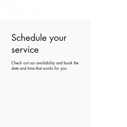
Schedule your
service
Check out our availability and book the
date and time that works for you