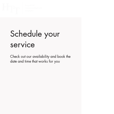
Schedule your
service
Check out our availability and book the
date and time that works for you