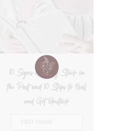
10 Signs of Being Stuck in
the Past and 10 Steps to Heal
and Get Unstuck